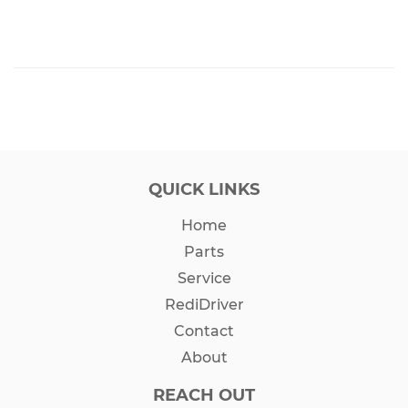
QUICK LINKS
Home
Parts
Service
RediDriver
Contact
About
REACH OUT