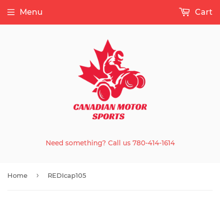
Menu
Cart
Need something? Call us 780-414-1614
›
Home
REDIcap105