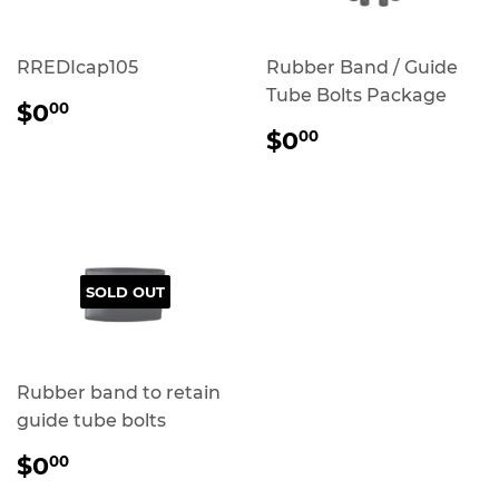
RREDIcap105
Rubber Band / Guide
Tube Bolts Package
REGULAR
$0.00
$0
00
PRICE
REGULAR
$0.00
$0
00
PRICE
SOLD OUT
Rubber band to retain
guide tube bolts
REGULAR
$0.00
$0
00
PRICE