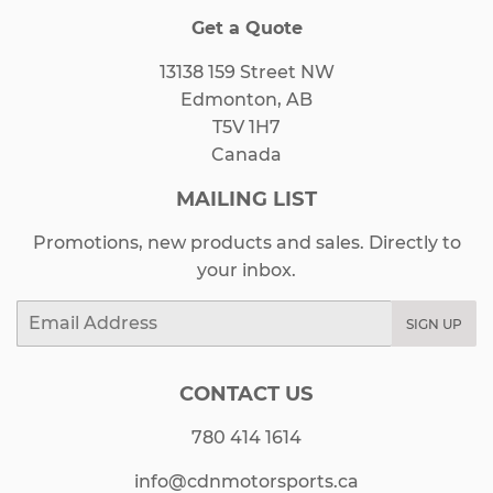
Get a Quote
13138 159 Street NW
Edmonton, AB
T5V 1H7
Canada
MAILING LIST
Promotions, new products and sales. Directly to
your inbox.
Email
SIGN UP
CONTACT US
780 414 1614
info@cdnmotorsports.ca