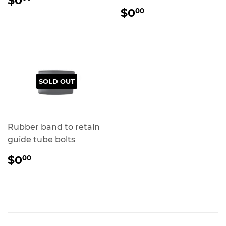
$0
PRICE
REGULAR
$0.00
$0
00
PRICE
SOLD OUT
Rubber band to retain
guide tube bolts
REGULAR
$0.00
$0
00
PRICE