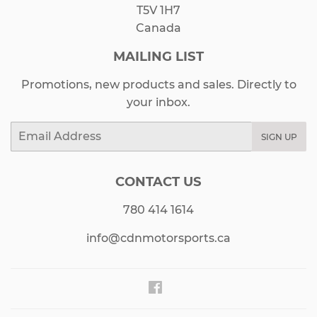
T5V 1H7
Canada
MAILING LIST
Promotions, new products and sales. Directly to
your inbox.
Email
SIGN UP
CONTACT US
780 414 1614
info@cdnmotorsports.ca
Facebook