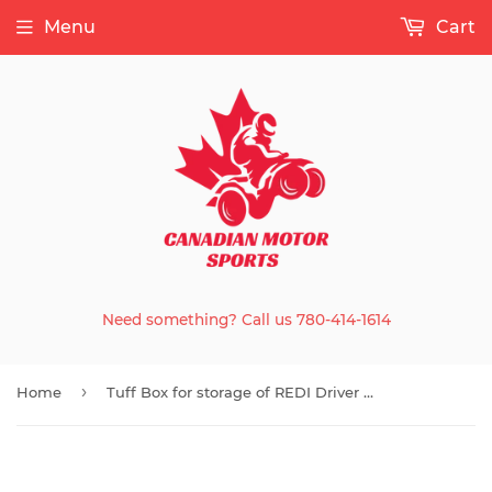
Menu
Cart
Need something? Call us 780-414-1614
›
Home
Tuff Box for storage of REDI Driver & Accessory