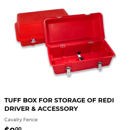
TUFF BOX FOR STORAGE OF REDI
DRIVER & ACCESSORY
Cavalry Fence
00