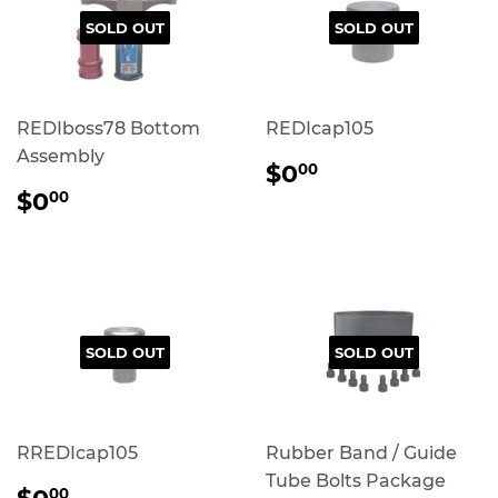
SOLD OUT
SOLD OUT
REDIboss78 Bottom
REDIcap105
Assembly
REGULAR
$0.00
$0
00
PRICE
REGULAR
$0.00
$0
00
PRICE
SOLD OUT
SOLD OUT
RREDIcap105
Rubber Band / Guide
Tube Bolts Package
REGULAR
$0.00
00