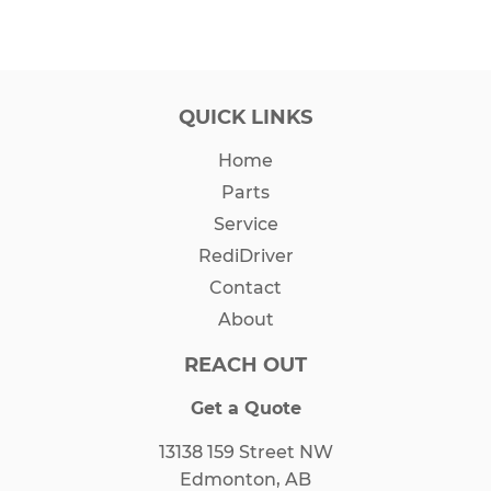
QUICK LINKS
Home
Parts
Service
RediDriver
Contact
About
REACH OUT
Get a Quote
13138 159 Street NW
Edmonton, AB