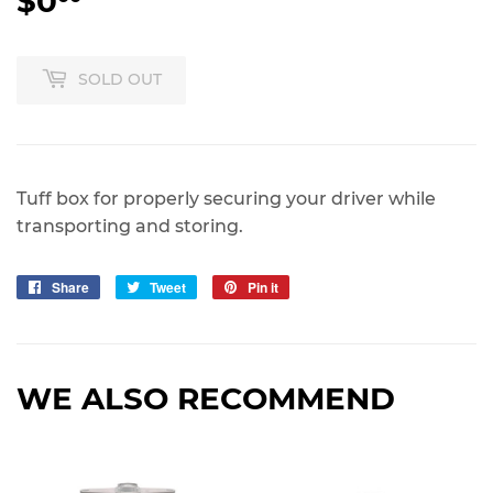
$0
$0.00
SOLD OUT
Tuff box for properly securing your driver while
transporting and storing.
Share
Share
Tweet
Tweet
Pin it
Pin
on
on
on
Facebook
Twitter
Pinterest
WE ALSO RECOMMEND