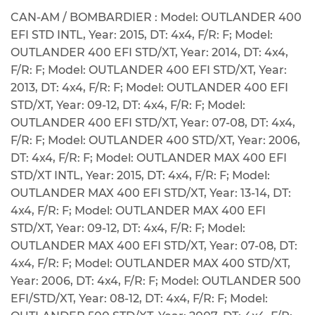
CAN-AM / BOMBARDIER : Model: OUTLANDER 400
EFI STD INTL, Year: 2015, DT: 4x4, F/R: F; Model:
OUTLANDER 400 EFI STD/XT, Year: 2014, DT: 4x4,
F/R: F; Model: OUTLANDER 400 EFI STD/XT, Year:
2013, DT: 4x4, F/R: F; Model: OUTLANDER 400 EFI
STD/XT, Year: 09-12, DT: 4x4, F/R: F; Model:
OUTLANDER 400 EFI STD/XT, Year: 07-08, DT: 4x4,
F/R: F; Model: OUTLANDER 400 STD/XT, Year: 2006,
DT: 4x4, F/R: F; Model: OUTLANDER MAX 400 EFI
STD/XT INTL, Year: 2015, DT: 4x4, F/R: F; Model:
OUTLANDER MAX 400 EFI STD/XT, Year: 13-14, DT:
4x4, F/R: F; Model: OUTLANDER MAX 400 EFI
STD/XT, Year: 09-12, DT: 4x4, F/R: F; Model:
OUTLANDER MAX 400 EFI STD/XT, Year: 07-08, DT:
4x4, F/R: F; Model: OUTLANDER MAX 400 STD/XT,
Year: 2006, DT: 4x4, F/R: F; Model: OUTLANDER 500
EFI/STD/XT, Year: 08-12, DT: 4x4, F/R: F; Model: