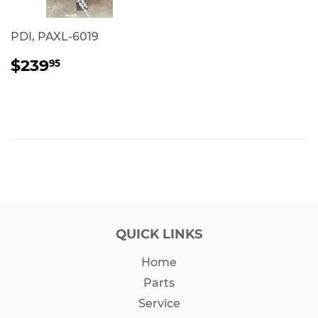
PDI, PAXL-6019
REGULAR
$239.95
$239
95
PRICE
QUICK LINKS
Home
Parts
Service