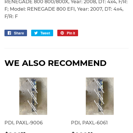
RENEGADE 800 800/800X, Year: 2008, DT: 4x4, F/R:
F; Model: RENEGADE 800 EFI, Year: 2007, DT: 4x4,
F/R: F
Share
Share
Tweet
Tweet
Pin it
Pin
on
on
on
Facebook
Twitter
Pinterest
WE ALSO RECOMMEND
PDI, PAXL-9006
PDI, PAXL-6061