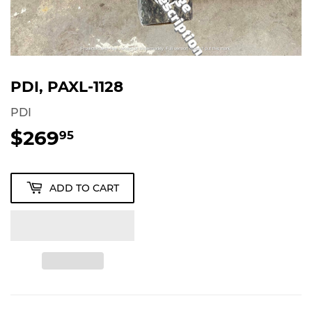
PDI, PAXL-1128
PDI
$269
$269.95
95
ADD TO CART