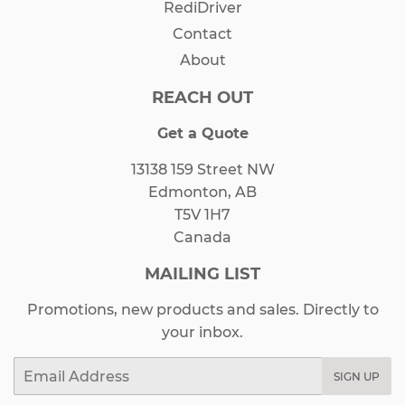
RediDriver
Contact
About
REACH OUT
Get a Quote
13138 159 Street NW
Edmonton, AB
T5V 1H7
Canada
MAILING LIST
Promotions, new products and sales. Directly to
your inbox.
Email
SIGN UP