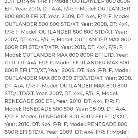
2011, DT: 4x4, F/R: F; Model: OUTLANDER 800 800R
EFI, Year: 2010, DT: 4x4, F/R: F; Model: OUTLANDER
800 800R EFI XT, Year: 2009, DT: 4x4, F/R: F; Model:
OUTLANDER 800 800 STD/XT, Year: 2008, DT: 4x4,
F/R: F; Model: OUTLANDER 800 800 STD/XT, Year:
2007, DT: 4x4, F/R: F; Model: OUTLANDER MAX 800
800R EFI STD/XT/XTP, Year: 2012, DT: 4x4, F/R: F;
Model: OUTLANDER MAX 800 800R EFI LTD, Year:
10-11, DT: 4x4, F/R: F; Model: OUTLANDER MAX 800
800R EFI LTD/XT, Year: 2009, DT: 4x4, F/R: F; Model:
OUTLANDER MAX 800 800 STD/LTD/XT, Year: 2008,
DT: 4x4, F/R: F; Model: OUTLANDER MAX 800 800
STD/LTD/XT, Year: 2007, DT: 4x4, F/R: F; Model:
RENEGADE 500 EFI, Year: 2010, DT: 4x4, F/R: F;
Model: RENEGADE 500 500, Year: 08-09, DT: 4x4,
F/R: F; Model: RENEGADE 800 800R EFI STD/XXC,
Year: 2010, DT: 4x4, F/R: F; Model: RENEGADE 800
800R EFI STD/X, Year: 2009, DT: 4x4, F/R: F; Model: