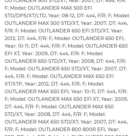
OUTLANDER 500 STD/XT, Year: 2007, DT: 4x4, F/R:
F; Model: OUTLANDER MAX 500 EFI
STD/DPS/XT/LTD, Year: 08-12, DT: 4x4, F/R: F; Model:
OUTLANDER MAX 500 STD/XT, Year: 2007, DT: 4x4,
F/R: F; Model: OUTLANDER 650 EFI STD/XT, Year:
2012, DT: 4x4, F/R: F; Model: OUTLANDER 650 EFI,
Year: 10-11, DT: 4x4, F/R: F; Model: OUTLANDER 650
EFI XT, Year: 2009, DT: 4x4, F/R: F; Model:
OUTLANDER 650 STD/XT, Year: 2008, DT: 4x4, F/R:
F; Model: OUTLANDER 650 STD/XT, Year: 2007, DT:
4x4, F/R: F; Model: OUTLANDER MAX 650 EFI
XT/XTP, Year: 2012, DT: 4x4, F/R: F; Model:
OUTLANDER MAX 650 EFI, Year: 10-11, DT: 4x4, F/R:
F; Model: OUTLANDER MAX 650 EFI XT, Year: 2009,
DT: 4x4, F/R: F; Model: OUTLANDER MAX 650
STD/XT, Year: 2008, DT: 4x4, F/R: F; Model:
OUTLANDER MAX 650 STD/XT, Year: 2007, DT: 4x4,
F/R: F; Model: OUTLANDER 800 800R EFI, Year: