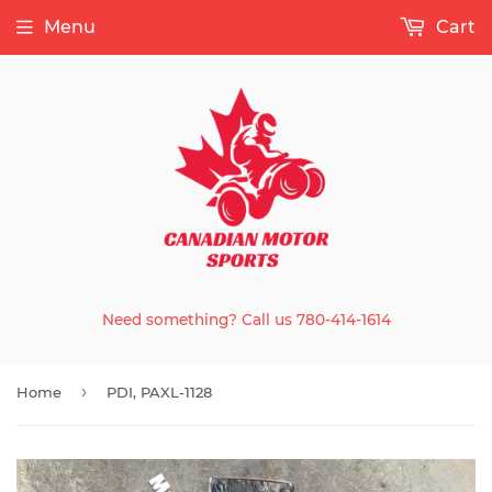
Menu
Cart
Need something? Call us 780-414-1614
›
Home
PDI, PAXL-1128