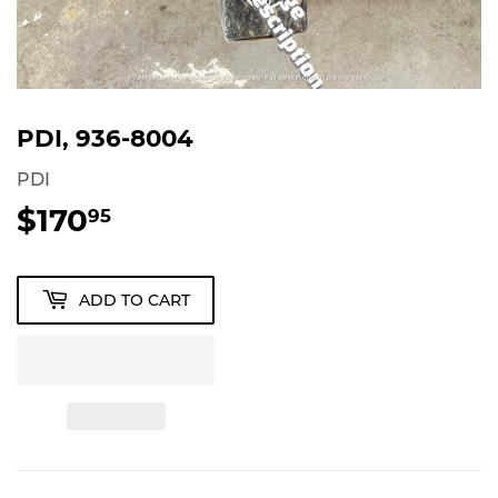
PDI, 936-8004
PDI
$170
$170.95
95
ADD TO CART