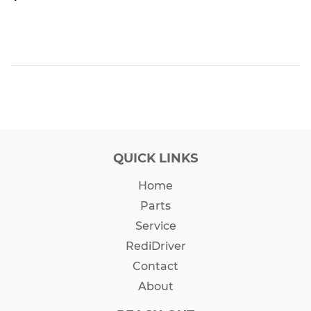
PRICE
QUICK LINKS
Home
Parts
Service
RediDriver
Contact
About