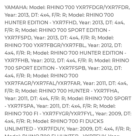
YAMAHA: Model: RHINO 700 YXR7FDGR/YXR7FDR,
Year: 2013, DT: 4x4, F/R: R; Model: RHINO 700
HUNTER EDITION - YXR7FHD, Year: 2013, DT: 4x4,
F/R: R; Model: RHINO 700 SPORT EDITION -
YXR7FSPD, Year: 2013, DT: 4x4, F/R: R; Model:
RHINO 700 YXR7FBGR/YXR7FBL, Year: 2012, DT:
4x4, F/R: R; Model: RHINO 700 HUNTER EDITION -
YXR7FHB, Year: 2012, DT: 4x4, F/R: R; Model: RHINO
700 SPORT EDITION - YXR7FSPB, Year: 2012, DT:
4x4, F/R: R; Model: RHINO 700
YXR7FAGR/YXR7FAL/YXR7FAR, Year: 2011, DT: 4x4,
F/R: R; Model: RHINO 700 HUNTER - YXR7FHA,
Year: 2011, DT: 4x4, F/R: R; Model: RHINO 700 SPORT
- YXR7FSPA, Year: 2011, DT: 4x4, F/R: R; Model:
RHINO 700 FI - YXR7FYGR/YXR7FYL, Year: 2009, DT:
4x4, F/R: R; Model: RHINO 700 FI DUCKS
UNLIMITED - YXR7FDUY, Year: 2009, DT: 4x4, F/R: R;