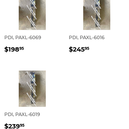
PDI, PAXL-6069
PDI, PAXL-6016
REGULAR
$198.95
REGULAR
$245.95
$198
$245
95
95
PRICE
PRICE
PDI, PAXL-6019
REGULAR
$239.95
$239
95