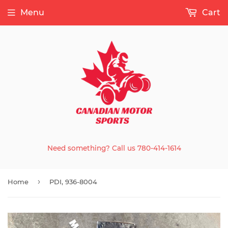
Menu
Cart
Need something? Call us 780-414-1614
›
Home
PDI, 936-8004