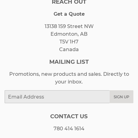
REACH OUT
Get a Quote
13138 159 Street NW
Edmonton, AB
T5V 1H7
Canada
MAILING LIST
Promotions, new products and sales. Directly to
your inbox.
Email
SIGN UP
CONTACT US
780 414 1614