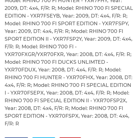
Model: RHINO 700 FI HUNTER - YXR7FHY, Year:
2009, DT: 4x4, F/R: R; Model: RHINO 700 FI SPECIAL
EDITION - YXR7FSEYB, Year: 2009, DT: 4x4, F/R: R;
Model: RHINO 700 FI SPORT EDITION - YXR7FSPY,
Year: 2009, DT: 4x4, F/R: R; Model: RHINO 700 FI
SPORT EDITION II - YXR7FSP2Y, Year: 2009, DT: 4x4,
F/R: R; Model: RHINO 700 FI -
YXR70FXGR/YXR70FXR, Year: 2008, DT: 4x4, F/R: R;
Model: RHINO 700 FI DUCKS UNLIMTED -
YXR70FDUX, Year: 2008, DT: 4x4, F/R: R; Model:
RHINO 700 FI HUNTER - YXR70FHX, Year: 2008, DT:
4x4, F/R: R; Model: RHINO 700 FI SPECIAL EDITION
I - YXR70FSEPX, Year: 2008, DT: 4x4, F/R: R; Model:
RHINO 700 FI SPECIAL EDITION II - YXR70FSP2X,
Year: 2008, DT: 4x4, F/R: R; Model: RHINO 700 FI
SPORT EDITION - YXR70FSPX, Year: 2008, DT: 4x4,
F/R: R