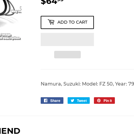
$64
$64.95
ADD TO CART
Namura, Suzuki: Model: FZ 50, Year: 7
Share
Share
Tweet
Tweet
Pin it
Pin
on
on
on
Facebook
Twitter
Pinterest
MEND