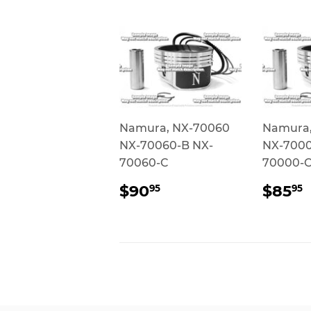
Namura, NX-70060
Namura,
NX-70060-B NX-
NX-7000
70060-C
70000-
REGULAR
$90.95
REG
$90
$85
95
95
PRICE
PRI