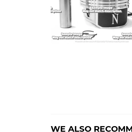
WE ALSO RECOM