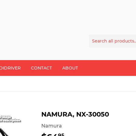
DIDRIVER
CONTACT
ABOUT
NAMURA, NX-30050
Namura
95