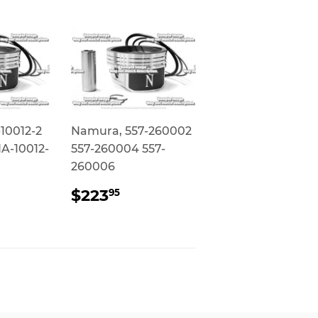
10012-2
Namura, 557-260002
A-10012-
557-260004 557-
260006
AR
79.95
REGULAR
$223.95
$223
95
PRICE