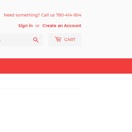
Need something? Call us 780-414-1614
Sign in
or
Create an Account
Search
CART