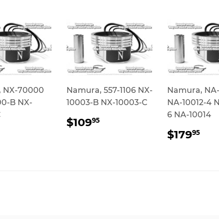
 NX-70000
Namura, 557-1106 NX-
Namura, NA-
0-B NX-
10003-B NX-10003-C
NA-10012-4 N
C
6 NA-10014
REGULAR
$109.95
$109
95
PRICE
ULAR
$85.95
REGUL
$1
$179
95
CE
PRICE