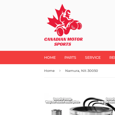
HOME
PARTS
SERVICE
RE
›
Home
Namura, NX-30050