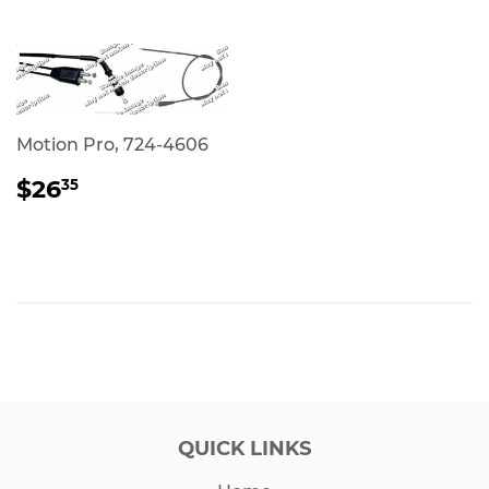
Motion Pro, 724-4606
REGULAR
$26.35
$26
35
PRICE
QUICK LINKS