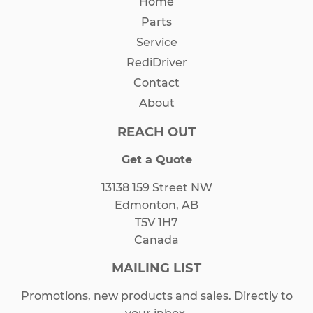
Home
Parts
Service
RediDriver
Contact
About
REACH OUT
Get a Quote
13138 159 Street NW
Edmonton, AB
T5V 1H7
Canada
MAILING LIST
Promotions, new products and sales. Directly to