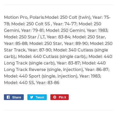
Motion Pro, Polaris:Model: 250 Colt (twin), Year: 75-
78; Model: 250 Colt SS , Year: 74-77; Model: 250
Gemini, Year: 79-81; Model: 250 Gemini, Year: 1983;
Model: 250 Star / LT, Year: 83-84; Model: 250 Star,
Year: 85-88; Model: 250 Star, Year: 89-90; Model: 250
Star Track, Year: 87-90; Model: 340 Cutlass (single
carb),; Model: 440 Cutlass (single carb),; Model: 440
Long Track (single carb), Year: 83-87; Model: 440
Long Track Reverse (single, injection), Year: 86-87;
Model: 440 Sport (single, injection), Year: 1983;
Model: 440 SS, Year: 83-86
Share
Share
Tweet
Tweet
Pin it
Pin
on
on
on
Facebook
Twitter
Pinterest