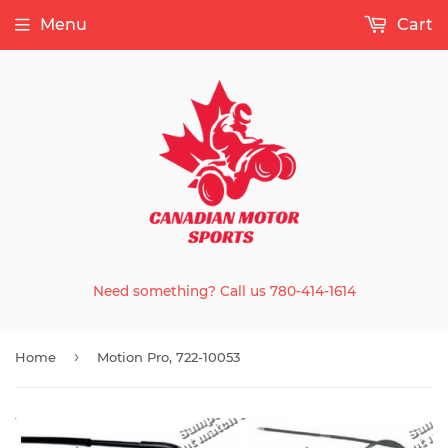
Menu
Cart
Need something? Call us 780-414-1614
›
Home
Motion Pro, 722-10053