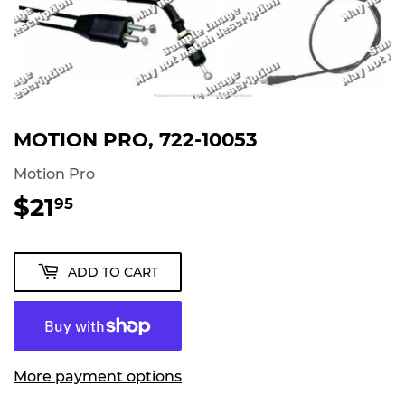
MOTION PRO, 722-10053
Motion Pro
$21
$21.95
95
ADD TO CART
More payment options