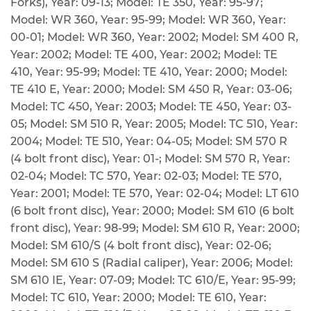
Forks), Year: 09-13; Model: TE 350, Year: 95-97;
Model: WR 360, Year: 95-99; Model: WR 360, Year:
00-01; Model: WR 360, Year: 2002; Model: SM 400 R,
Year: 2002; Model: TE 400, Year: 2002; Model: TE
410, Year: 95-99; Model: TE 410, Year: 2000; Model:
TE 410 E, Year: 2000; Model: SM 450 R, Year: 03-06;
Model: TC 450, Year: 2003; Model: TE 450, Year: 03-
05; Model: SM 510 R, Year: 2005; Model: TC 510, Year:
2004; Model: TE 510, Year: 04-05; Model: SM 570 R
(4 bolt front disc), Year: 01-; Model: SM 570 R, Year:
02-04; Model: TC 570, Year: 02-03; Model: TE 570,
Year: 2001; Model: TE 570, Year: 02-04; Model: LT 610
(6 bolt front disc), Year: 2000; Model: SM 610 (6 bolt
front disc), Year: 98-99; Model: SM 610 R, Year: 2000;
Model: SM 610/S (4 bolt front disc), Year: 02-06;
Model: SM 610 S (Radial caliper), Year: 2006; Model:
SM 610 IE, Year: 07-09; Model: TC 610/E, Year: 95-99;
Model: TC 610, Year: 2000; Model: TE 610, Year: