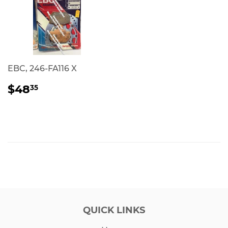
EBC, 246-FA116 X
REGULAR
$48.35
$48
35
PRICE
QUICK LINKS