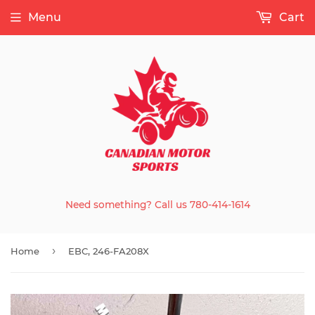
Menu
Cart
Need something? Call us 780-414-1614
›
Home
EBC, 246-FA208X