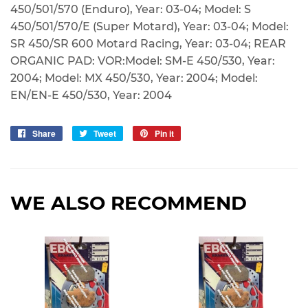
450/501/570 (Enduro), Year: 03-04; Model: S
450/501/570/E (Super Motard), Year: 03-04; Model:
SR 450/SR 600 Motard Racing, Year: 03-04; REAR
ORGANIC PAD: VOR:Model: SM-E 450/530, Year:
2004; Model: MX 450/530, Year: 2004; Model:
EN/EN-E 450/530, Year: 2004
Share
Share
Tweet
Tweet
Pin it
Pin
on
on
on
Facebook
Twitter
Pinterest
WE ALSO RECOMMEND