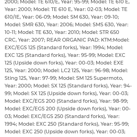
2000; Model: TE 610/E, Year: 95-99; Model: TE 610 E,
Year: 2000; Model: TE 610 E, Year: 02-03; Model: TE
610/IE, Year: 06-09; Model: SM 630, Year: 09-10;
Model: SMR 630, Year: 2006; Model: SMS 630, Year:
10-11; Model: TE 630, Year: 2010; Model: STR 650
CRC, Year: 2007; REAR ORGANIC PAD: KTM:Model:
EXC/EGS 125 (Standard forks), Year: 1994; Model:
EXC 125 (Standard forks), Year: 95-99; Model: EXC
125 (Upside down forks), Year: 00-03; Model: EXE
125, Year: 2000; Model: LC2 125, Year: 96-98; Model:
Sting 125, Year: 97-99; Model: SM 125 Supermoto,
Year: 2000; Model: SX 125 (Standard forks), Year: 94-
99; Model: SX 125 (Upside down forks), Year: 00-03;
Model: EXC/EGS 200 (Standard forks), Year: 98-99;
Model: EXC/EGS 200 (Upside down forks), Year: 00-
03; Model: EXC/EGS 250 (Standard forks), Year:
1994; Model: EXC 250 (Standard forks), Year: 95-99;
Model: EXC 250 (Upside down forks), Year: 00-03;