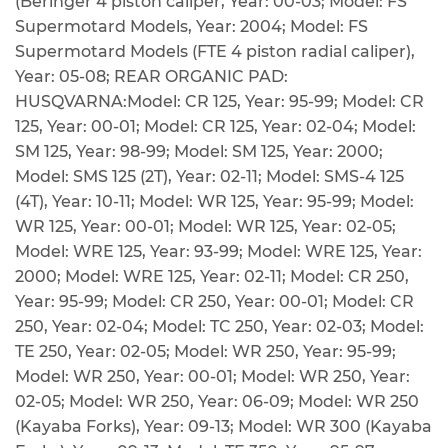
(Beringer 4 piston caliper, Year: 00-03; Model: FS
Supermotard Models, Year: 2004; Model: FS
Supermotard Models (FTE 4 piston radial caliper),
Year: 05-08; REAR ORGANIC PAD:
HUSQVARNA:Model: CR 125, Year: 95-99; Model: CR
125, Year: 00-01; Model: CR 125, Year: 02-04; Model:
SM 125, Year: 98-99; Model: SM 125, Year: 2000;
Model: SMS 125 (2T), Year: 02-11; Model: SMS-4 125
(4T), Year: 10-11; Model: WR 125, Year: 95-99; Model:
WR 125, Year: 00-01; Model: WR 125, Year: 02-05;
Model: WRE 125, Year: 93-99; Model: WRE 125, Year:
2000; Model: WRE 125, Year: 02-11; Model: CR 250,
Year: 95-99; Model: CR 250, Year: 00-01; Model: CR
250, Year: 02-04; Model: TC 250, Year: 02-03; Model:
TE 250, Year: 02-05; Model: WR 250, Year: 95-99;
Model: WR 250, Year: 00-01; Model: WR 250, Year:
02-05; Model: WR 250, Year: 06-09; Model: WR 250
(Kayaba Forks), Year: 09-13; Model: WR 300 (Kayaba