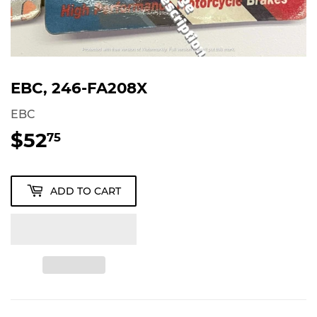
EBC, 246-FA208X
EBC
$52
$52.75
75
ADD TO CART