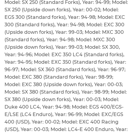
Model: SX 250 (Standard Forks), Year: 94-99; Model:
SX 250 (Upside down forks), Year: 00-02; Model:
EGS 300 (Standard forks), Year: 94-98; Model: EXC
300 (Standard forks), Year: 94-98; Model: EXC 300
(Upside down forks), Year: 99-03; Model: MXC 300
(Standard forks), Year: 94-98; Model: MXC 300
(Upside down forks), Year: 99-03; Model: SX 300,
Year: 94-96; Model: EXC 350 LC4 (Standard forks),
Year: 94-95; Model: EXC 350 (Standard forks), Year:
96-97; Model: SX 360 (Standard forks), Year: 96-97;
Model: EXC 380 (Standard forks), Year: 98-99;
Model: EXC 380 (Upside down forks), Year: 00-03;
Model: SX 380 (Standard forks), Year: 98-99; Model:
SX 380 (Upside down forks), Year: 00-03; Model:
Duke 400 LC4, Year: 94-98; Model: EGS 400/EGS-
E/LSE (LC4 Enduro), Year: 96-99; Model: EXC/EGS
400 (USD), Year: 00-02; Model: EXC 400 Racing
(USD), Year: 00-03; Model: LC4-E 400 Enduro, Year: