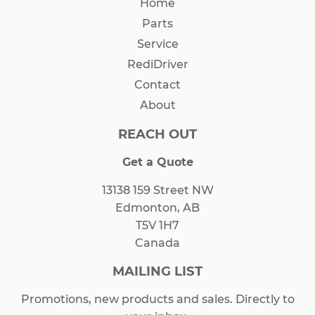
Home
Parts
Service
RediDriver
Contact
About
REACH OUT
Get a Quote
13138 159 Street NW
Edmonton, AB
T5V 1H7
Canada
MAILING LIST
Promotions, new products and sales. Directly to