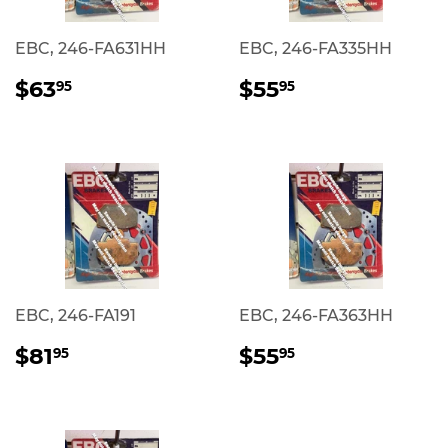
EBC, 246-FA631HH
EBC, 246-FA335HH
REGULAR
$63.95
REGULAR
$55.95
$63
$55
95
95
PRICE
PRICE
EBC, 246-FA191
EBC, 246-FA363HH
REGULAR
$81.95
REGULAR
$55.95
$81
$55
95
95
PRICE
PRICE