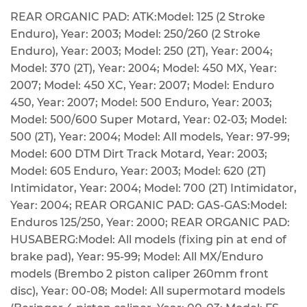
REAR ORGANIC PAD: ATK:Model: 125 (2 Stroke
Enduro), Year: 2003; Model: 250/260 (2 Stroke
Enduro), Year: 2003; Model: 250 (2T), Year: 2004;
Model: 370 (2T), Year: 2004; Model: 450 MX, Year:
2007; Model: 450 XC, Year: 2007; Model: Enduro
450, Year: 2007; Model: 500 Enduro, Year: 2003;
Model: 500/600 Super Motard, Year: 02-03; Model:
500 (2T), Year: 2004; Model: All models, Year: 97-99;
Model: 600 DTM Dirt Track Motard, Year: 2003;
Model: 605 Enduro, Year: 2003; Model: 620 (2T)
Intimidator, Year: 2004; Model: 700 (2T) Intimidator,
Year: 2004; REAR ORGANIC PAD: GAS-GAS:Model:
Enduros 125/250, Year: 2000; REAR ORGANIC PAD:
HUSABERG:Model: All models (fixing pin at end of
brake pad), Year: 95-99; Model: All MX/Enduro
models (Brembo 2 piston caliper 260mm front
disc), Year: 00-08; Model: All supermotard models