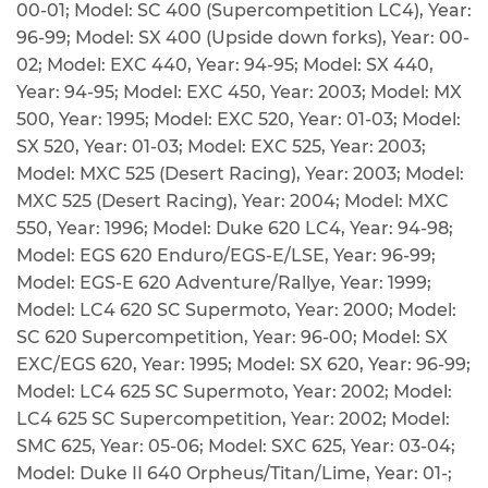
00-01; Model: SC 400 (Supercompetition LC4), Year:
96-99; Model: SX 400 (Upside down forks), Year: 00-
02; Model: EXC 440, Year: 94-95; Model: SX 440,
Year: 94-95; Model: EXC 450, Year: 2003; Model: MX
500, Year: 1995; Model: EXC 520, Year: 01-03; Model:
SX 520, Year: 01-03; Model: EXC 525, Year: 2003;
Model: MXC 525 (Desert Racing), Year: 2003; Model:
MXC 525 (Desert Racing), Year: 2004; Model: MXC
550, Year: 1996; Model: Duke 620 LC4, Year: 94-98;
Model: EGS 620 Enduro/EGS-E/LSE, Year: 96-99;
Model: EGS-E 620 Adventure/Rallye, Year: 1999;
Model: LC4 620 SC Supermoto, Year: 2000; Model:
SC 620 Supercompetition, Year: 96-00; Model: SX
EXC/EGS 620, Year: 1995; Model: SX 620, Year: 96-99;
Model: LC4 625 SC Supermoto, Year: 2002; Model:
LC4 625 SC Supercompetition, Year: 2002; Model:
SMC 625, Year: 05-06; Model: SXC 625, Year: 03-04;
Model: Duke II 640 Orpheus/Titan/Lime, Year: 01-;