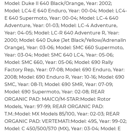
Model: Duke II 640 Black/Orange, Year: 2002;
Model: LC4-E 640 Enduro, Year: 00-04; Model: LC4-
E 640 Supermoto, Year: 00-04; Model: LC-4 640
Adventure, Year: 01-03; Model: LC-4 Adventure,
Year: 04-05; Model: LC-R 640 Adventure R, Year:
2000; Model: 640 Duke (Jet Black/Yellow/Adrenalin
Orange), Year: 03-06; Model: SMC 660 Supermoto,
Year: 03-04; Model: SMC 640 LC4, Year: 05-06;
Model: SMC 660, Year: 05-06; Model: 690 Rally
Factory Rep, Year: 07-08; Model: 690 Enduro, Year:
2008; Model: 690 Enduro R, Year: 10-16; Model: 690
SMC, Year: 08-11; Model: 690 SMR, Year: 07-09;
Model: 690 Supermoto, Year: 02-08; REAR
ORGANIC PAD: MAICO/M-STAR:Model: Rotor
Models, Year: 97-99; REAR ORGANIC PAD:
T.M.:Model: MX Models 85/100, Year: 02-03; REAR
ORGANIC PAD: VERTEMATI:Model: 495, Year: 99-02;
Model: C 450/500/570 (MX), Year: 03-04; Model: E