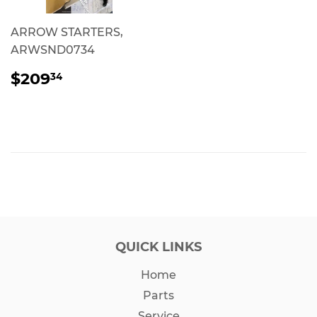
ARROW STARTERS,
ARWSND0734
REGULAR
$209.34
$209
34
PRICE
QUICK LINKS
Home
Parts
Service