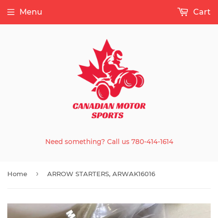
Menu
Cart
Need something? Call us 780-414-1614
›
Home
ARROW STARTERS, ARWAK16016