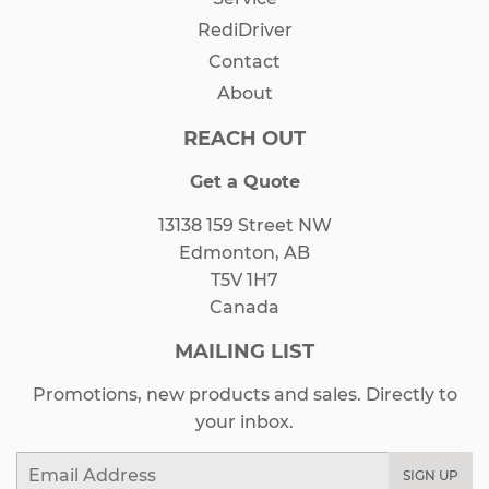
RediDriver
Contact
About
REACH OUT
Get a Quote
13138 159 Street NW
Edmonton, AB
T5V 1H7
Canada
MAILING LIST
Promotions, new products and sales. Directly to
your inbox.
Email
SIGN UP