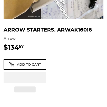
ARROW STARTERS, ARWAK16016
Arrow
$134
$134.57
57
ADD TO CART