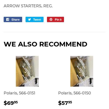
ARROW STARTERS, REG.
Share
Share
Tweet
Tweet
Pin it
Pin
on
on
on
Facebook
Twitter
Pinterest
WE ALSO RECOMMEND
Polaris, 566-0151
Polaris, 566-0150
REGULAR
$69.95
REGULAR
$57.95
$69
$57
95
95
PRICE
PRICE