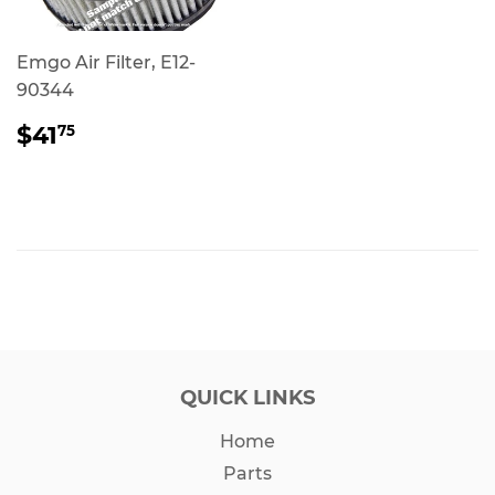
Emgo Air Filter, E12-
90344
REGULAR
$41.75
$41
75
PRICE
QUICK LINKS
Home
Parts