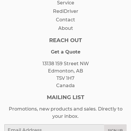
Service
RediDriver
Contact
About
REACH OUT
Get a Quote
13138 159 Street NW
Edmonton, AB
T5V 1H7
Canada
MAILING LIST
Promotions, new products and sales. Directly to
your inbox.
Email
SIGN UP