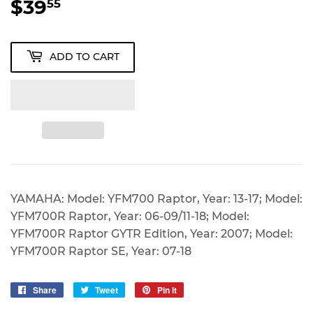
$39
$39.55
55
ADD TO CART
YAMAHA: Model: YFM700 Raptor, Year: 13-17; Model:
YFM700R Raptor, Year: 06-09/11-18; Model:
YFM700R Raptor GYTR Edition, Year: 2007; Model:
YFM700R Raptor SE, Year: 07-18
Share
Share
Tweet
Tweet
Pin it
Pin
on
on
on