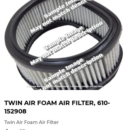
TWIN AIR FOAM AIR FILTER, 610-
152908
Twin Air Foam Air Filter