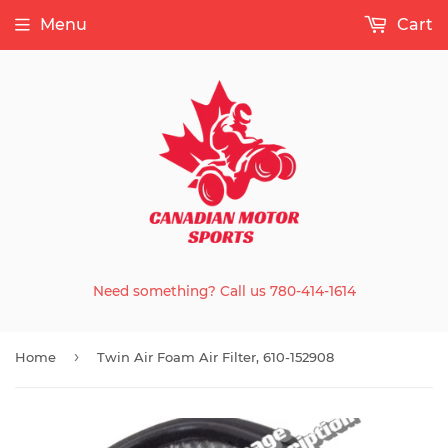
Menu
Cart
Need something? Call us 780-414-1614
›
Home
Twin Air Foam Air Filter, 610-152908