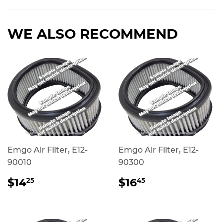
Facebook
Twitter
Pinterest
WE ALSO RECOMMEND
Emgo Air Filter, E12-
Emgo Air Filter, E12-
90010
90300
REGULAR
$14.25
REGULAR
$16.45
$14
$16
25
45
PRICE
PRICE