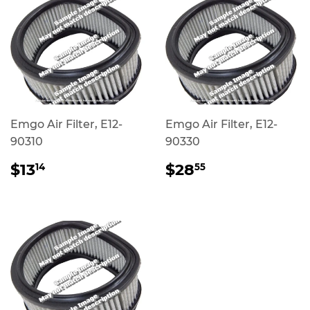
Emgo Air Filter, E12-
Emgo Air Filter, E12-
90310
90330
REGULAR
$13.14
REGULAR
$28.55
$13
$28
14
55
PRICE
PRICE