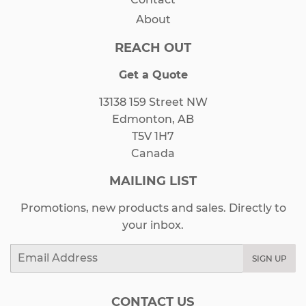
About
REACH OUT
Get a Quote
13138 159 Street NW
Edmonton, AB
T5V 1H7
Canada
MAILING LIST
Promotions, new products and sales. Directly to
your inbox.
Email
SIGN UP
CONTACT US