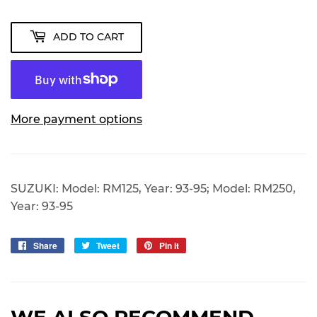
ADD TO CART
More payment options
SUZUKI: Model: RM125, Year: 93-95; Model: RM250,
Year: 93-95
Share
Share
Tweet
Tweet
Pin it
Pin
on
on
on
Facebook
Twitter
Pinterest
WE ALSO RECOMMEND