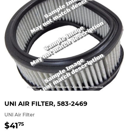
UNI AIR FILTER, 583-2469
UNI Air Filter
$41
$41.75
75