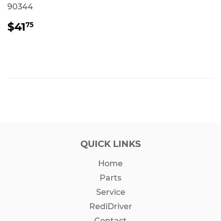
90344
REGULAR
$41.75
$41
75
PRICE
QUICK LINKS
Home
Parts
Service
RediDriver
Contact