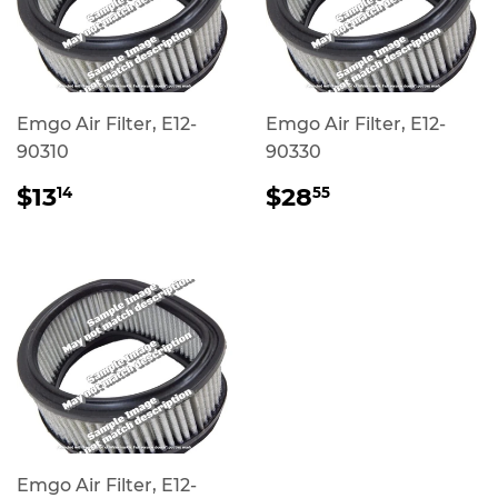
Emgo Air Filter, E12-
Emgo Air Filter, E12-
90310
90330
REGULAR
$13.14
REGULAR
$28.55
$13
$28
14
55
PRICE
PRICE
Emgo Air Filter, E12-