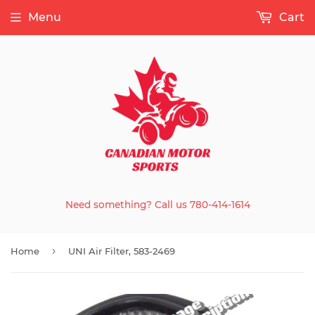
Menu
Cart
Need something? Call us 780-414-1614
›
Home
UNI Air Filter, 583-2469