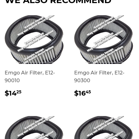
Emgo Air Filter, E12-
Emgo Air Filter, E12-
90010
90300
REGULAR
$14.25
REGULAR
$16.45
$14
$16
25
45
PRICE
PRICE